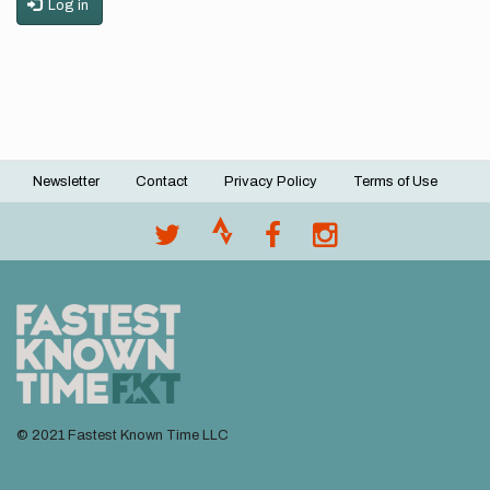
Log in
Newsletter
Contact
Privacy Policy
Terms of Use
Footer
menu
© 2021 Fastest Known Time LLC