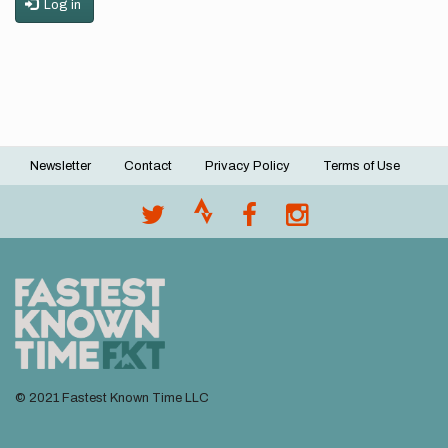
Log in
Newsletter
Contact
Privacy Policy
Terms of Use
Footer
menu
© 2021 Fastest Known Time LLC