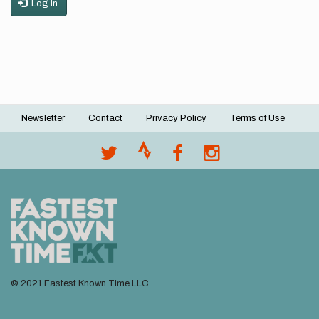
Log in
Newsletter
Contact
Privacy Policy
Terms of Use
Footer
menu
© 2021 Fastest Known Time LLC