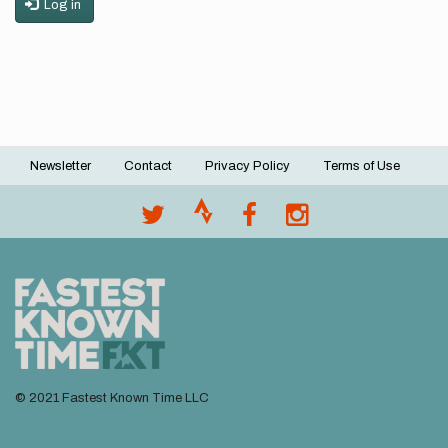
Log in
Newsletter
Contact
Privacy Policy
Terms of Use
Footer
menu
© 2021 Fastest Known Time LLC