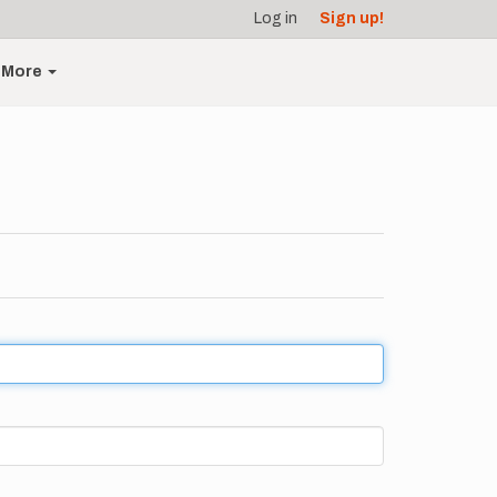
Log in
Sign up!
More