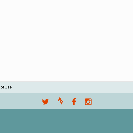
 of Use