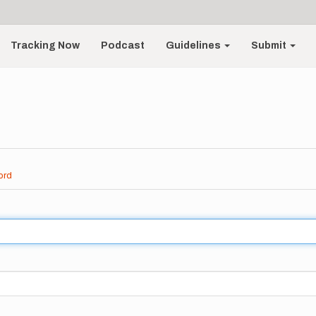
Tracking Now
Podcast
Guidelines
Submit
ord