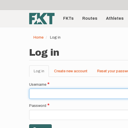
User
Skip
to
account
Main
main
menu
content
FKTs
Routes
Athletes
navigation
Home
Log in
Log in
Log in
(active
Create new account
Reset your passw
Primary
tab)
tabs
Username
Password