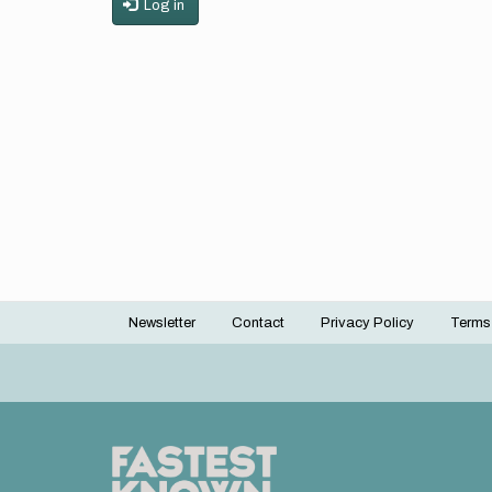
Log in
Newsletter
Contact
Privacy Policy
Terms
Footer
menu