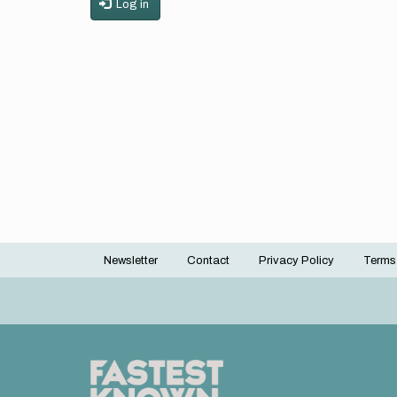
Log in
Newsletter
Contact
Privacy Policy
Terms
Footer
menu