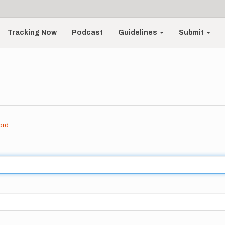
Tracking Now
Podcast
Guidelines
Submit
ord