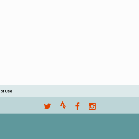
 of Use