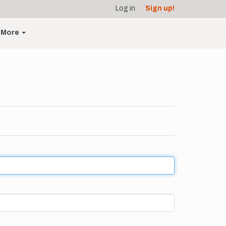
Log in
Sign up!
More