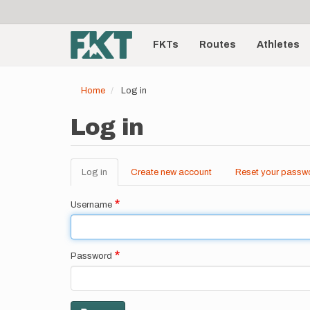
User
Skip
to
account
Main
main
menu
content
FKTs
Routes
Athletes
navigation
Home
Log in
Log in
Log in
(active
Create new account
Reset your passw
Primary
tab)
tabs
Username
Password