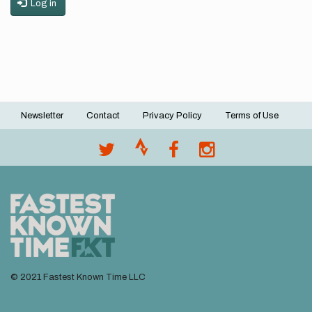
Log in
Newsletter
Contact
Privacy Policy
Terms of Use
Footer
menu
© 2021 Fastest Known Time LLC