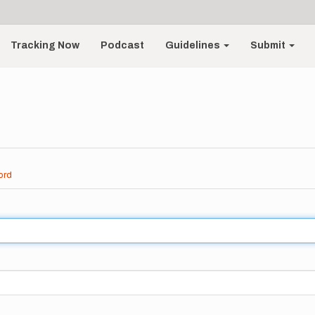
Tracking Now
Podcast
Guidelines
Submit
ord