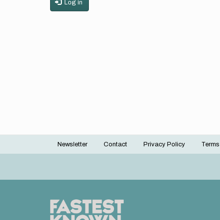
Log in
Newsletter
Contact
Privacy Policy
Terms
Footer
menu