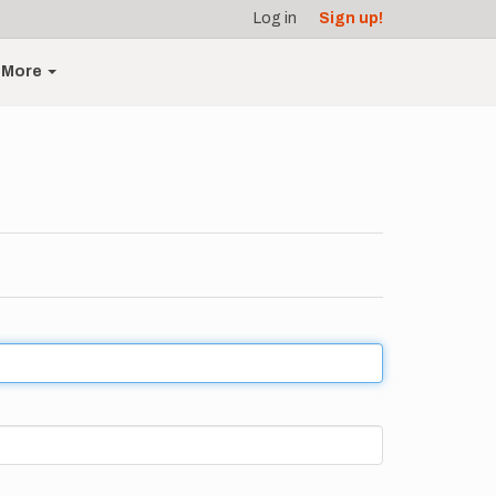
Log in
Sign up!
More