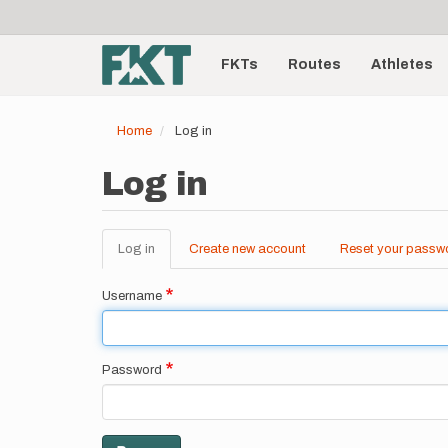
User
Skip
to
account
Main
main
menu
content
FKTs
Routes
Athletes
navigation
Home
Log in
Log in
Log in
(active
Create new account
Reset your passw
Primary
tab)
tabs
Username
Password