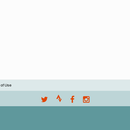
 of Use