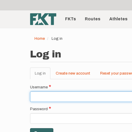
User
Skip
to
account
Main
main
menu
content
FKTs
Routes
Athletes
navigation
Home
Log in
Log in
Log in
(active
Create new account
Reset your passw
Primary
tab)
tabs
Username
Password