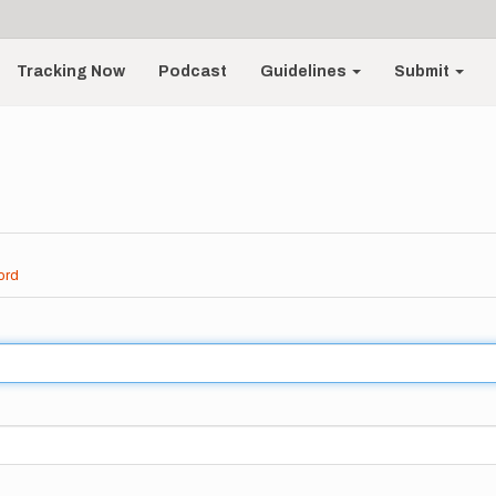
Tracking Now
Podcast
Guidelines
Submit
ord