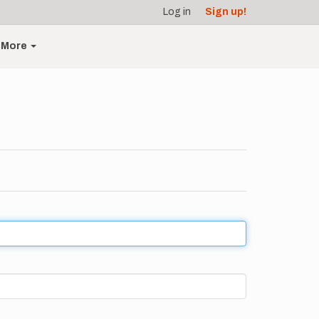
Log in
Sign up!
More