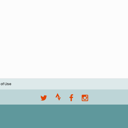
 of Use