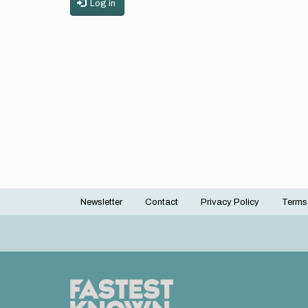
Log in
Newsletter
Contact
Privacy Policy
Terms
Footer
menu