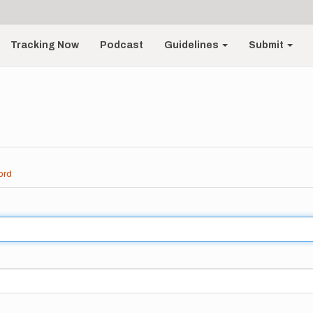
Tracking Now
Podcast
Guidelines
Submit
ord