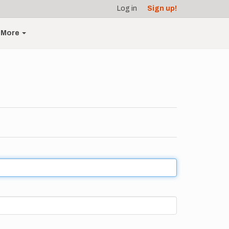
Log in
Sign up!
More