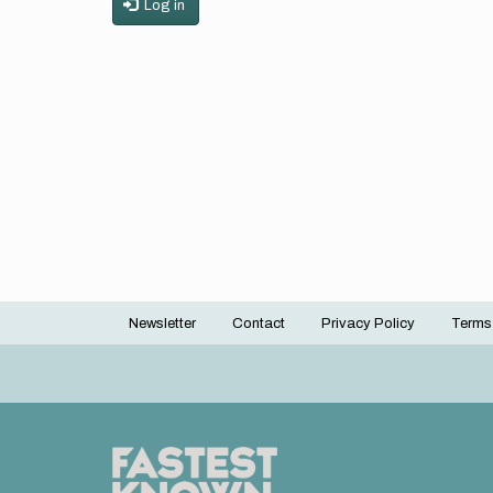
Log in
Newsletter
Contact
Privacy Policy
Terms
Footer
menu