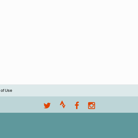
 of Use