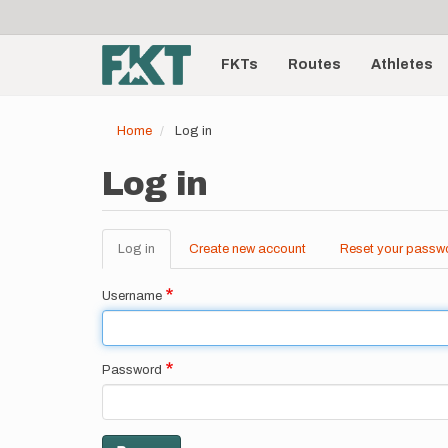
User
Skip
to
account
Main
main
menu
content
FKTs
Routes
Athletes
navigation
Home
Log in
Log in
Log in
(active
Create new account
Reset your passw
Primary
tab)
tabs
Username
Password