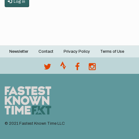
Log in
Newsletter
Contact
Privacy Policy
Terms of Use
Footer
menu
© 2021 Fastest Known Time LLC