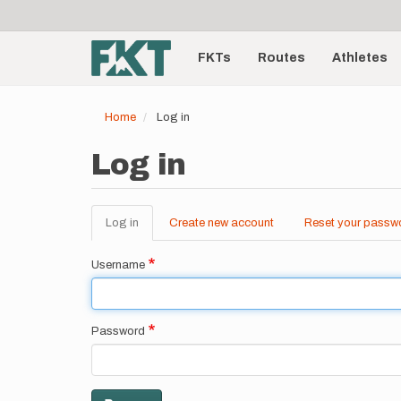
User
Skip
to
account
Main
main
menu
content
FKTs
Routes
Athletes
navigation
Home
Log in
Log in
Log in
(active
Create new account
Reset your passw
Primary
tab)
tabs
Username
Password