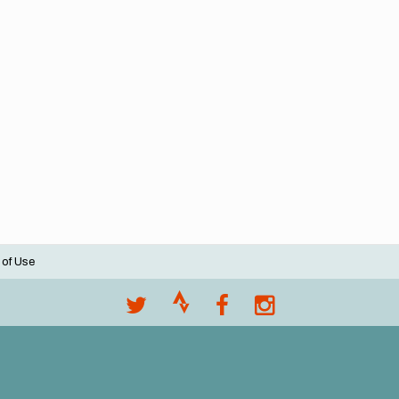
 of Use