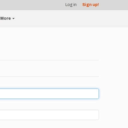
Log in
Sign up!
More