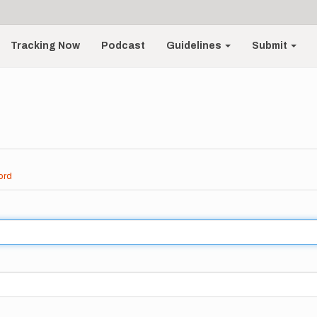
Tracking Now
Podcast
Guidelines
Submit
ord