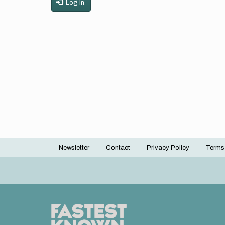
Log in
Newsletter
Contact
Privacy Policy
Terms
Footer
menu