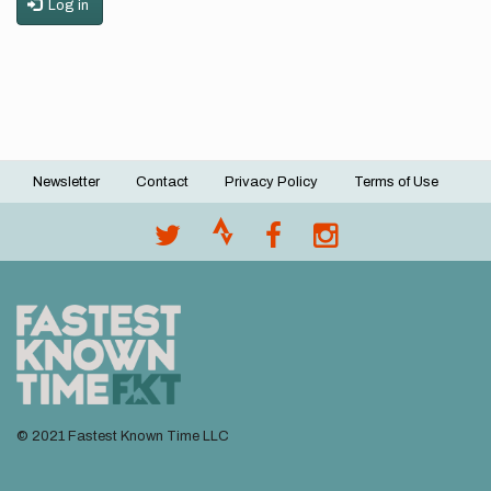
Log in
Newsletter
Contact
Privacy Policy
Terms of Use
Footer
menu
© 2021 Fastest Known Time LLC