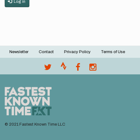
Log in
Newsletter
Contact
Privacy Policy
Terms of Use
Footer
menu
© 2021 Fastest Known Time LLC