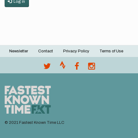
Log in
Newsletter
Contact
Privacy Policy
Terms of Use
Footer
menu
© 2021 Fastest Known Time LLC