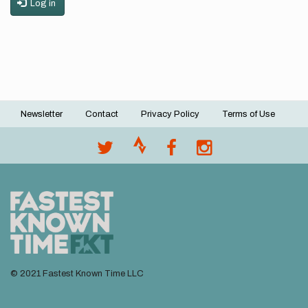
Log in
Newsletter
Contact
Privacy Policy
Terms of Use
Footer
menu
© 2021 Fastest Known Time LLC