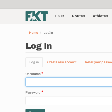
User
Skip
to
account
Main
main
menu
content
FKTs
Routes
Athletes
navigation
Home
Log in
Log in
Log in
(active
Create new account
Reset your passw
Primary
tab)
tabs
Username
Password