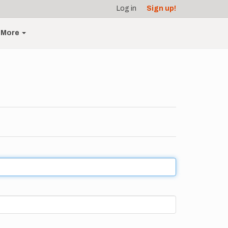
Log in
Sign up!
More