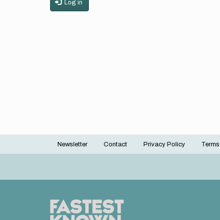
Log in
Newsletter
Contact
Privacy Policy
Terms
Footer
menu