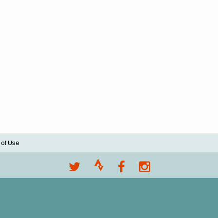
 of Use