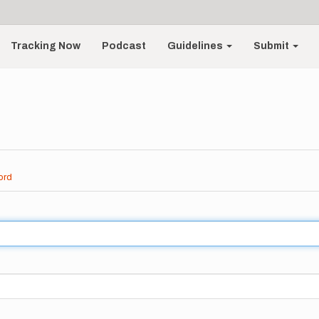
Tracking Now
Podcast
Guidelines
Submit
ord