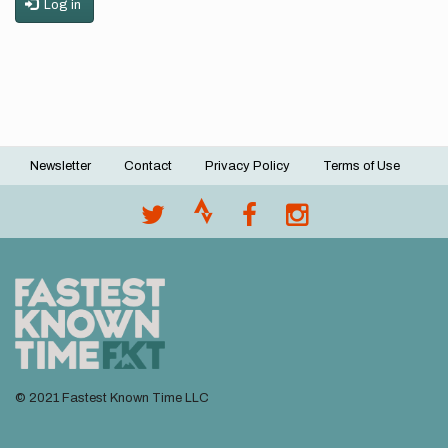
Log in
Newsletter
Contact
Privacy Policy
Terms of Use
Footer
menu
© 2021 Fastest Known Time LLC