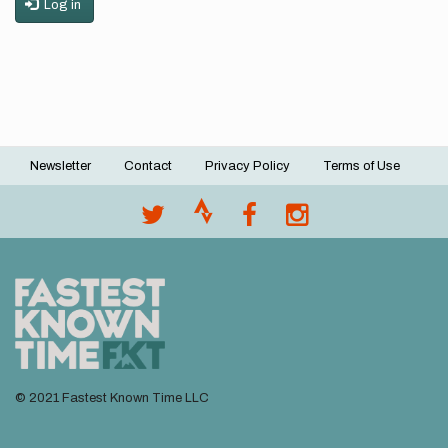
Log in
Newsletter
Contact
Privacy Policy
Terms of Use
Footer
menu
© 2021 Fastest Known Time LLC