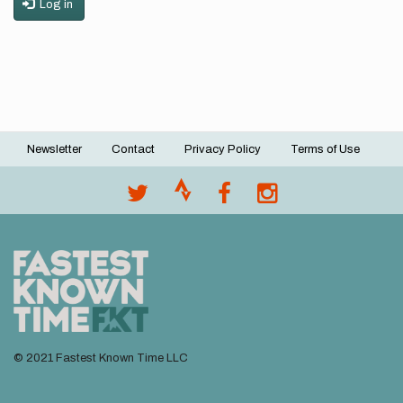
Log in
Newsletter
Contact
Privacy Policy
Terms of Use
Footer
menu
© 2021 Fastest Known Time LLC