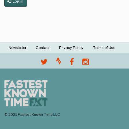
Log in
Newsletter
Contact
Privacy Policy
Terms of Use
Footer
menu
© 2021 Fastest Known Time LLC