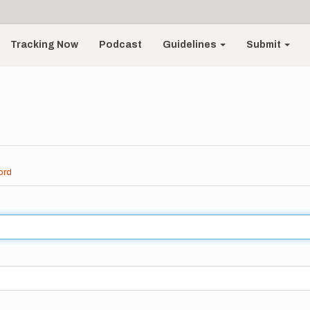
Tracking Now
Podcast
Guidelines
Submit
ord