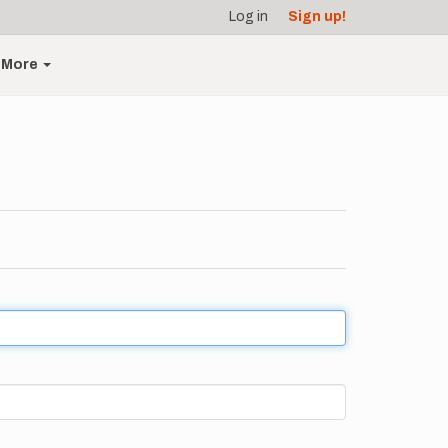
Log in
Sign up!
More