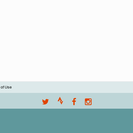
 of Use