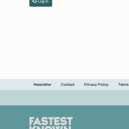
Log in
Newsletter
Contact
Privacy Policy
Terms
Footer
menu