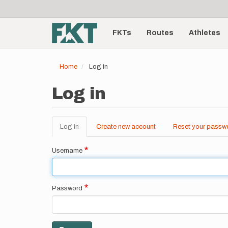
User
Skip
to
account
Main
main
menu
content
FKTs
Routes
Athletes
navigation
Home
Log in
Log in
Log in
(active
Create new account
Reset your passw
Primary
tab)
tabs
Username
Password