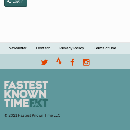
Log in
Newsletter
Contact
Privacy Policy
Terms of Use
Footer
menu
© 2021 Fastest Known Time LLC