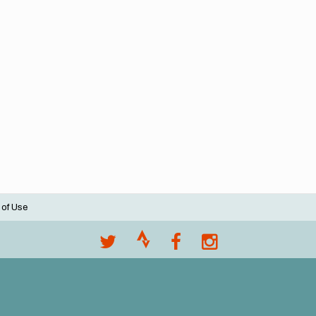
 of Use