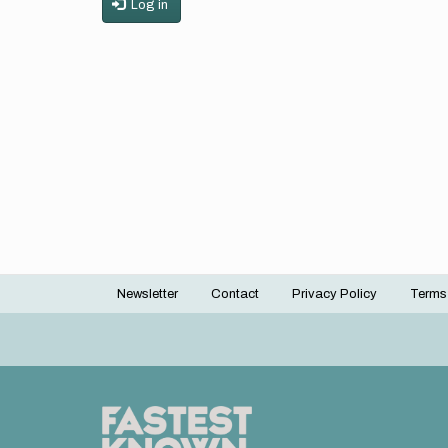
Log in
Newsletter
Contact
Privacy Policy
Terms
Footer
menu