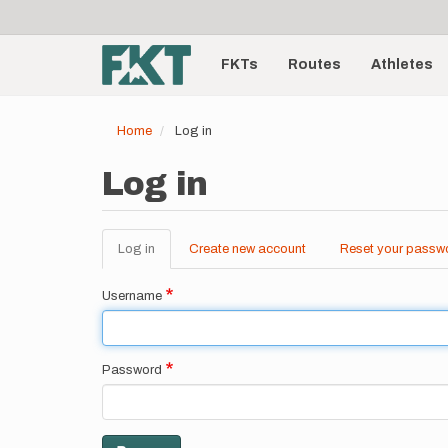
User
Skip
to
account
Main
main
menu
content
FKTs
Routes
Athletes
navigation
Home
Log in
Log in
Log in
(active
Create new account
Reset your passw
Primary
tab)
tabs
Username
Password