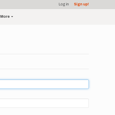
Log in
Sign up!
More