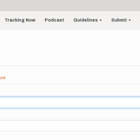
Tracking Now
Podcast
Guidelines
Submit
ord