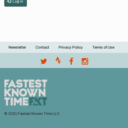
Log in
Newsletter
Contact
Privacy Policy
Terms of Use
Footer
menu
© 2021 Fastest Known Time LLC