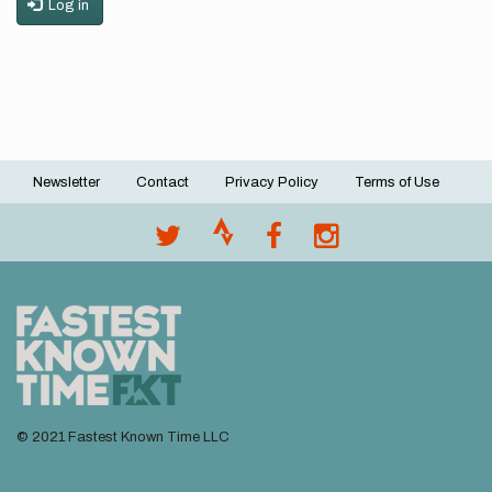
Log in
Newsletter
Contact
Privacy Policy
Terms of Use
Footer
menu
© 2021 Fastest Known Time LLC