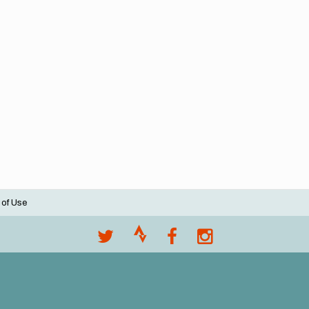
 of Use