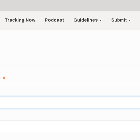
Tracking Now
Podcast
Guidelines
Submit
ord