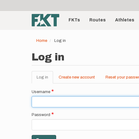
User
Skip
to
account
Main
main
menu
content
FKTs
Routes
Athletes
navigation
Home
Log in
Log in
Log in
(active
Create new account
Reset your passw
Primary
tab)
tabs
Username
Password