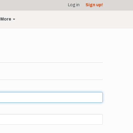
Log in
Sign up!
More