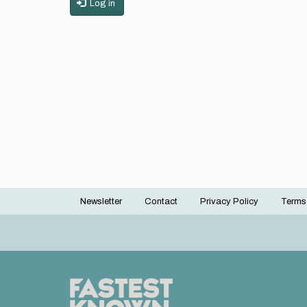
Log in
Newsletter
Contact
Privacy Policy
Terms
Footer
menu