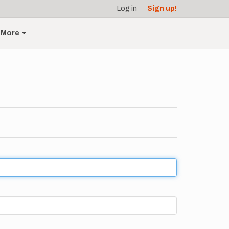
Log in
Sign up!
More