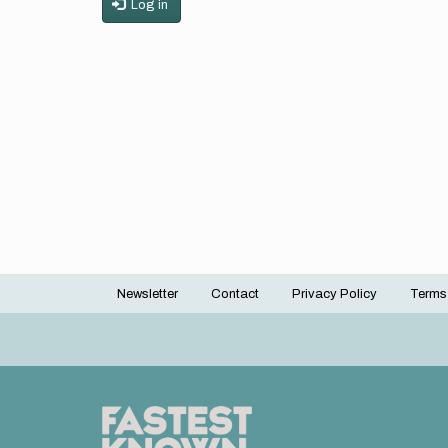
Log in
Newsletter
Contact
Privacy Policy
Terms
Footer
menu