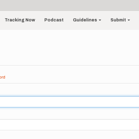
Tracking Now
Podcast
Guidelines
Submit
ord