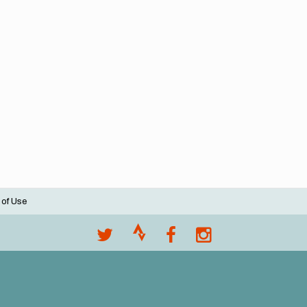
 of Use