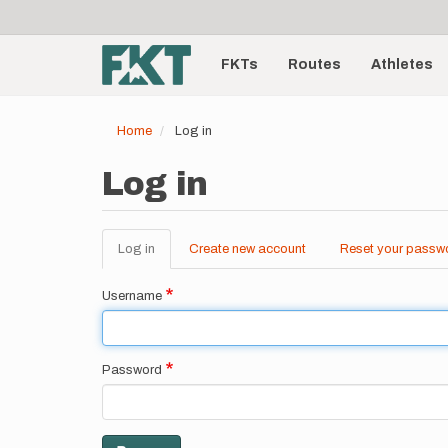
User
Skip
to
account
Main
main
menu
content
FKTs
Routes
Athletes
navigation
Home
Log in
Log in
Log in
(active
Create new account
Reset your passw
Primary
tab)
tabs
Username
Password