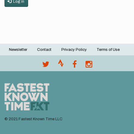
Log in
Newsletter
Contact
Privacy Policy
Terms of Use
Footer
menu
© 2021 Fastest Known Time LLC