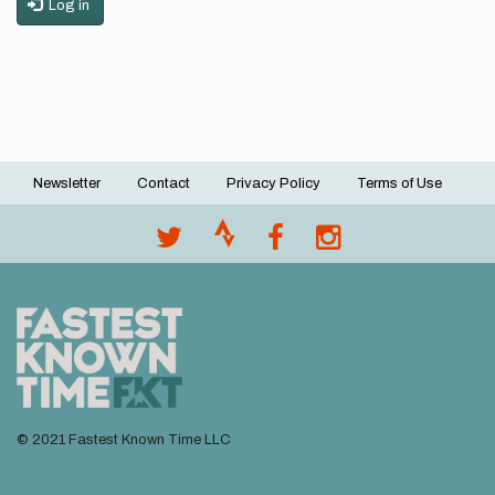
Log in
Newsletter
Contact
Privacy Policy
Terms of Use
Footer
menu
© 2021 Fastest Known Time LLC