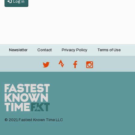
Log in
Newsletter
Contact
Privacy Policy
Terms of Use
Footer
menu
© 2021 Fastest Known Time LLC