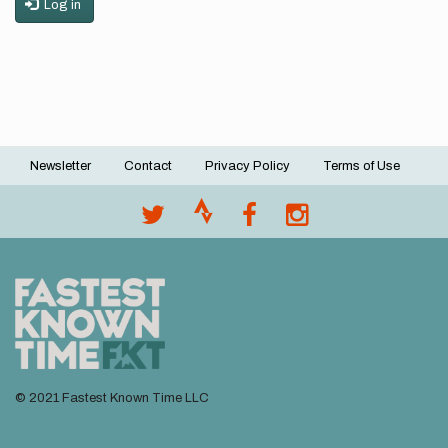
Log in
Newsletter
Contact
Privacy Policy
Terms of Use
Footer
menu
© 2021 Fastest Known Time LLC