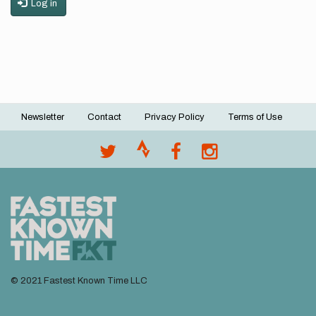
Log in
Newsletter
Contact
Privacy Policy
Terms of Use
Footer
menu
© 2021 Fastest Known Time LLC