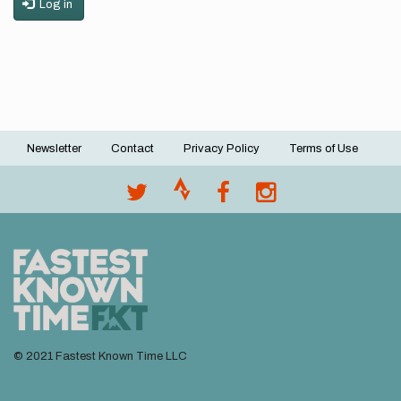
Log in
Newsletter
Contact
Privacy Policy
Terms of Use
Footer
menu
© 2021 Fastest Known Time LLC