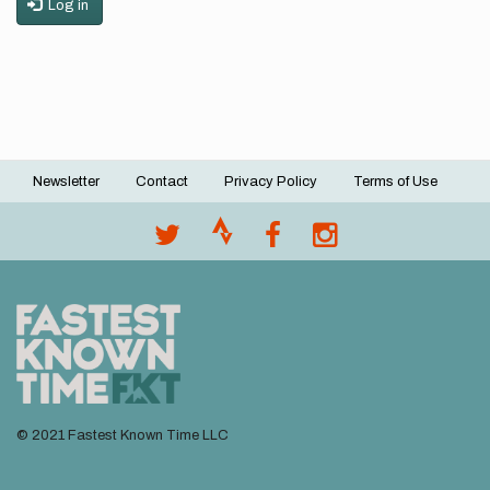
Log in
Newsletter
Contact
Privacy Policy
Terms of Use
Footer
menu
© 2021 Fastest Known Time LLC