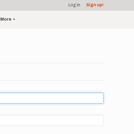
Log in
Sign up!
More