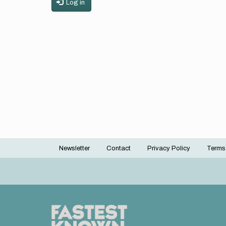
Log in
Newsletter
Contact
Privacy Policy
Terms
Footer
menu