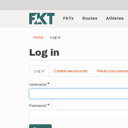
User
Skip
to
account
Main
main
menu
content
FKTs
Routes
Athletes
navigation
Home
Log in
Log in
Log in
(active
Create new account
Reset your passw
Primary
tab)
tabs
Username
Password