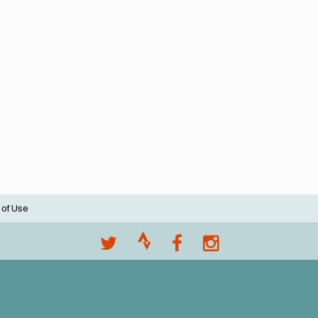
 of Use