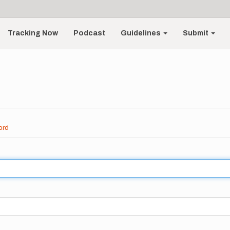
Tracking Now
Podcast
Guidelines
Submit
ord