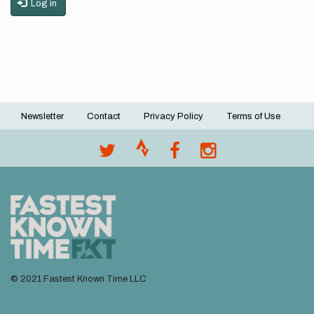
Log in
Newsletter
Contact
Privacy Policy
Terms of Use
Footer
menu
© 2021 Fastest Known Time LLC