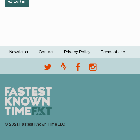
Log in
Newsletter
Contact
Privacy Policy
Terms of Use
Footer
menu
© 2021 Fastest Known Time LLC