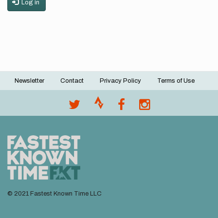
Log in
Newsletter
Contact
Privacy Policy
Terms of Use
Footer
menu
© 2021 Fastest Known Time LLC