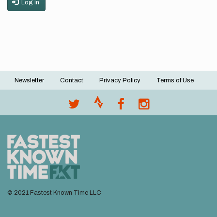
Log in
Newsletter
Contact
Privacy Policy
Terms of Use
Footer
menu
© 2021 Fastest Known Time LLC