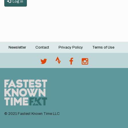
Log in
Newsletter
Contact
Privacy Policy
Terms of Use
Footer
menu
© 2021 Fastest Known Time LLC