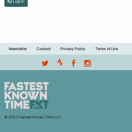
Log in
Newsletter
Contact
Privacy Policy
Terms of Use
Footer
menu
© 2021 Fastest Known Time LLC