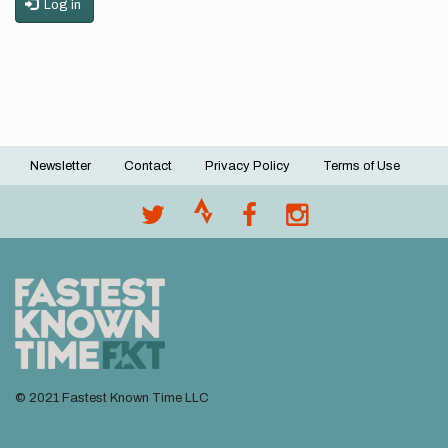
Log in
Newsletter
Contact
Privacy Policy
Terms of Use
Footer
menu
© 2021 Fastest Known Time LLC