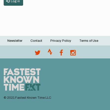
Log in
Newsletter
Contact
Privacy Policy
Terms of Use
Footer
menu
© 2021 Fastest Known Time LLC