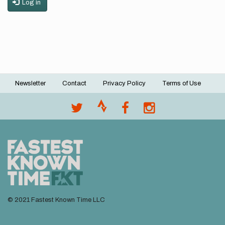
Log in
Newsletter
Contact
Privacy Policy
Terms of Use
Footer
menu
© 2021 Fastest Known Time LLC