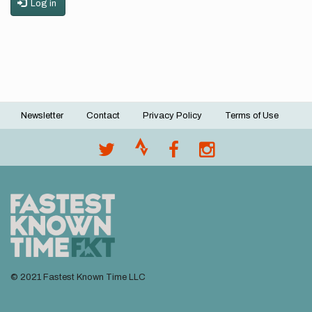
Log in
Newsletter
Contact
Privacy Policy
Terms of Use
Footer
menu
© 2021 Fastest Known Time LLC