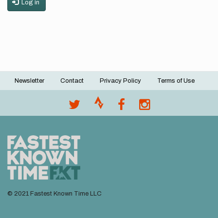
Log in
Newsletter
Contact
Privacy Policy
Terms of Use
Footer
menu
© 2021 Fastest Known Time LLC