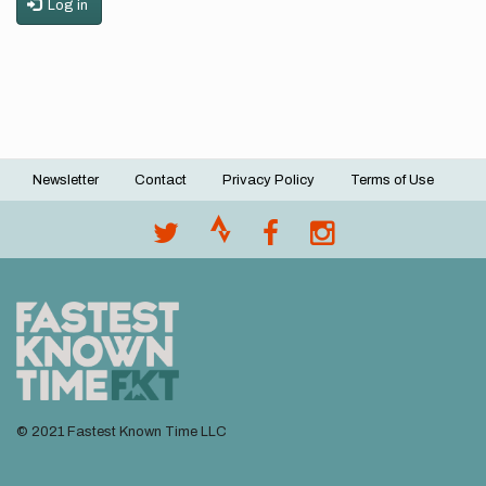
Log in
Newsletter
Contact
Privacy Policy
Terms of Use
Footer
menu
© 2021 Fastest Known Time LLC