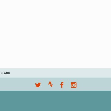
 of Use