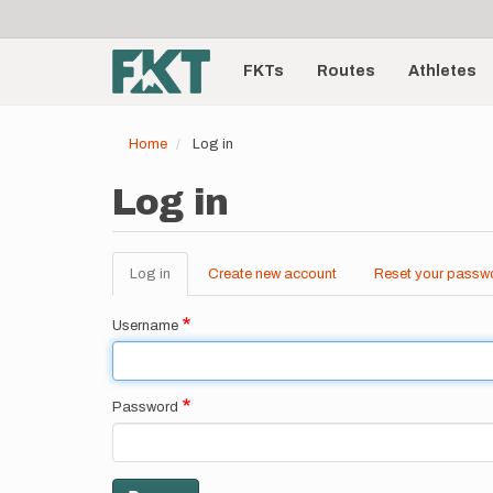
User
Skip
to
account
Main
main
menu
content
FKTs
Routes
Athletes
navigation
Home
Log in
Log in
Log in
(active
Create new account
Reset your passw
Primary
tab)
tabs
Username
Password