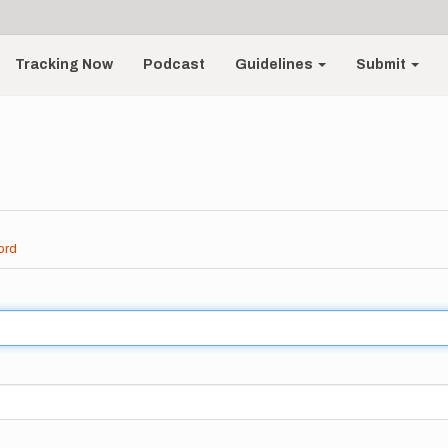
Tracking Now
Podcast
Guidelines
Submit
ord