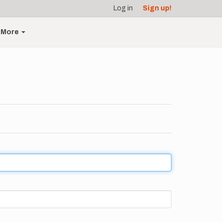
Log in
Sign up!
More