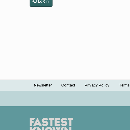
Log in
Newsletter
Contact
Privacy Policy
Terms
Footer
menu