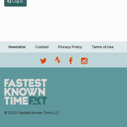
Log in
Newsletter
Contact
Privacy Policy
Terms of Use
Footer
menu
© 2021 Fastest Known Time LLC